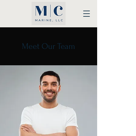
Meet Our Team