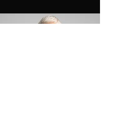
Max Johnson