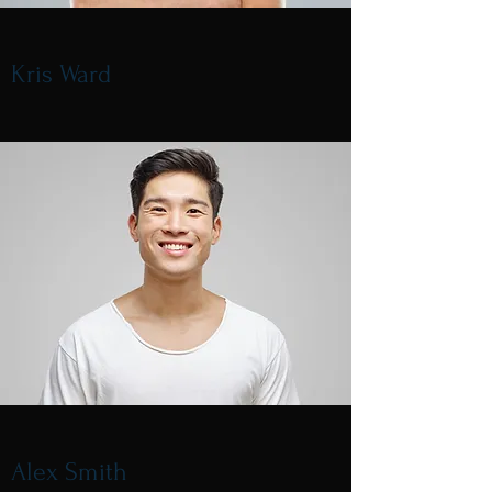
Kris Ward
Alex Smith